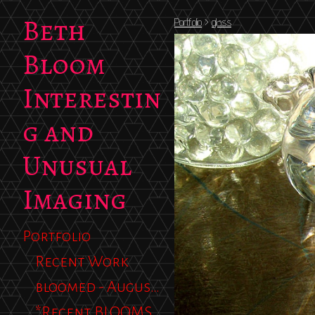
Beth
Portfolio
>
glass
Bloom
Interestin
g and
Unusual
Imaging
Portfolio
Recent Work
bloomed - August 2012
*Recent BLOOMS 2013*