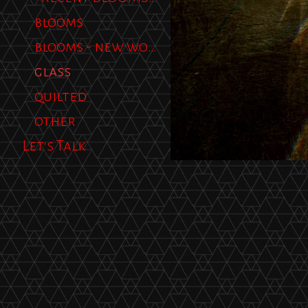
blooms
blooms - new work
glass
quilted
other
Let's Talk