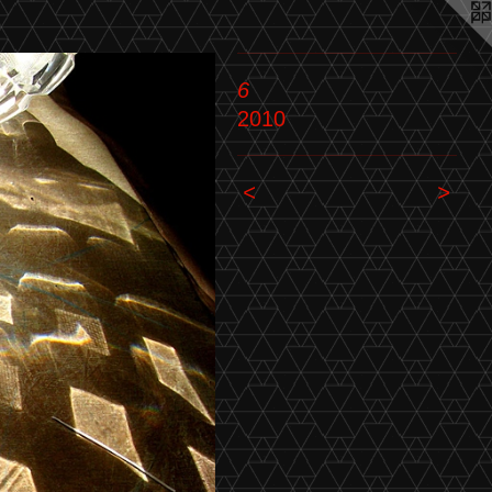
6
2010
<
>