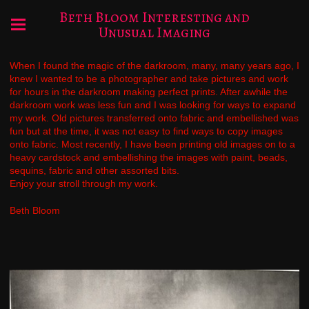
Beth Bloom Interesting and
Unusual Imaging
When I found the magic of the darkroom, many, many years ago, I
knew I wanted to be a photographer and take pictures and work
for hours in the darkroom making perfect prints. After awhile the
darkroom work was less fun and I was looking for ways to expand
my work. Old pictures transferred onto fabric and embellished was
fun but at the time, it was not easy to find ways to copy images
onto fabric. Most recently, I have been printing old images on to a
heavy cardstock and embellishing the images with paint, beads,
sequins, fabric and other assorted bits.
Enjoy your stroll through my work.
Beth Bloom