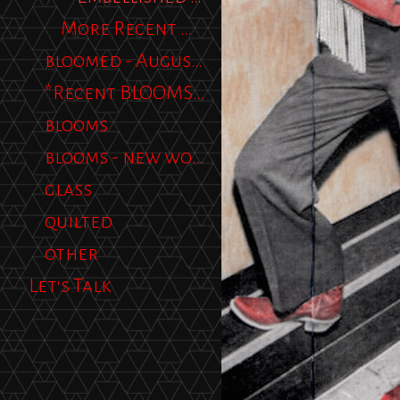
More Recent Work
bloomed - August 2012
*Recent BLOOMS 2013*
blooms
blooms - new work
glass
quilted
other
Let's Talk