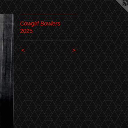
Cowgirl Bowlers
2025
<
>