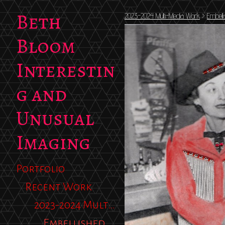
Beth
2023-2024 Multi-Media Work
>
Embell
Bloom
Interestin
g and
Unusual
Imaging
Portfolio
Recent Work
2023-2024 Multi-Media Work
Embellished Photos 2023-2025