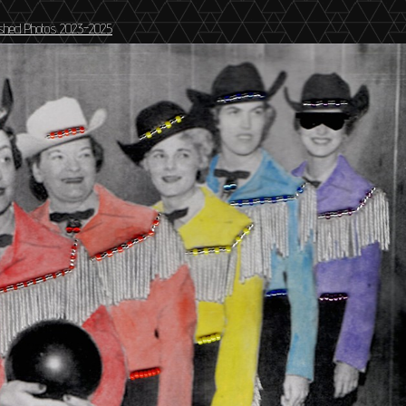
ished Photos 2023-2025