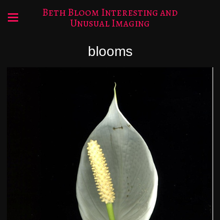
Beth Bloom Interesting and
Unusual Imaging
blooms