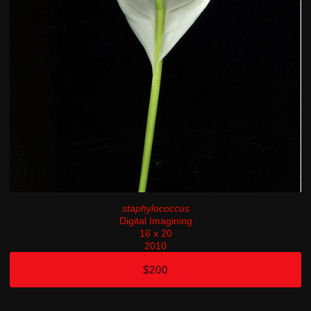
staphylococcus
Digital Imagining
16 x 20
2010
$200