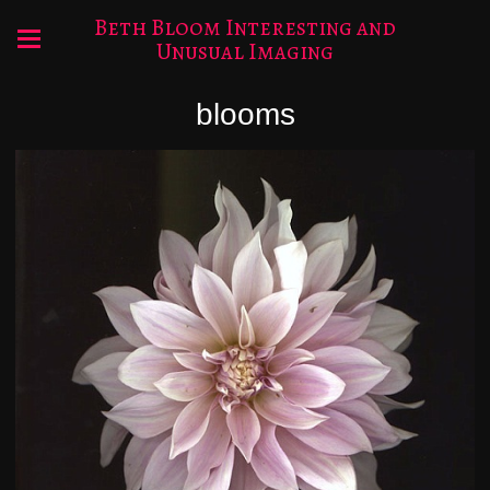
Beth Bloom Interesting and
Unusual Imaging
blooms