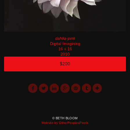
dahlia-pink
Digital Imagining
16 x 16
2010
$200
© BETH BLOOM
Website by OtherPeoplesPixels